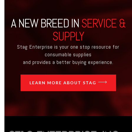
A NEW BREED IN
SERVICE &
SUPPLY
Stag Enterprise is your one stop resource for
consumable supplies
and provides a better buying experience.
LEARN MORE ABOUT STAG