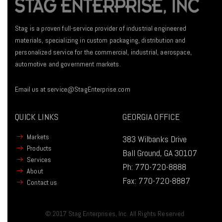
Stag is a proven full-service provider of industrial engineered
materials, specializing in custom packaging, distribution and
personalized service for the commercial, industrial, aerospace,
automotive and government markets.
Email us at
service@StagEnterprise.com
QUICK LINKS
GEORGIA OFFICE
Markets
383 Wilbanks Drive
Products
Ball Ground, GA 30107
Services
Ph:
770-720-8888
About
Fax:
770-720-8887
Contact us
© 2017 Stag Enterprises, Inc. All Rights Reserved