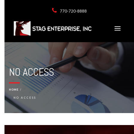
770-720-8888
NO ACCESS
HOME
NO ACCESS