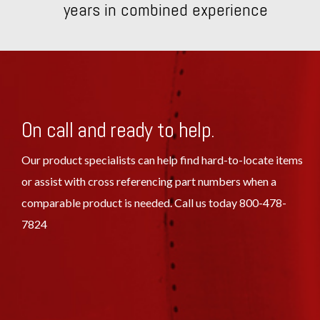
years in combined experience
On call and ready to help.
Our product specialists can help find hard-to-locate items
or assist with cross referencing part numbers when a
comparable product is needed. Call us today 800-478-
7824