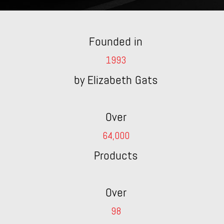
Founded in
1993
by Elizabeth Gats
Over
64,000
Products
Over
98