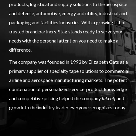
products, logistical and supply solutions to the aerospace
and defense, automotive, energy and utility, industrial and
packaging and facilities industries. With a growing list of
trusted brand partners, Stag stands ready to serve your
needs with the personal attention you need to make a
difference.
The company was founded in 1993 by Elizabeth Gats as a
primary supplier of specialty tape solutions to commercial
airline and aerospace manufacturing markets. The potent
combination of personalized service, product knowledge
and competitive pricing helped the company
takeoff
and
grow into the industry leader everyone recognizes today.