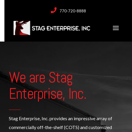
770-720-8888
We are Stag
Enterprise, Inc.
Stag Enterprise, Inc. provides an impressive array of
commercially off-the-shelf (COTS) and customized