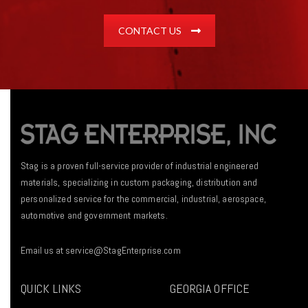
CONTACT US
Stag is a proven full-service provider of industrial engineered
materials, specializing in custom packaging, distribution and
personalized service for the commercial, industrial, aerospace,
automotive and government markets.
Email us at
service@StagEnterprise.com
QUICK LINKS
GEORGIA OFFICE