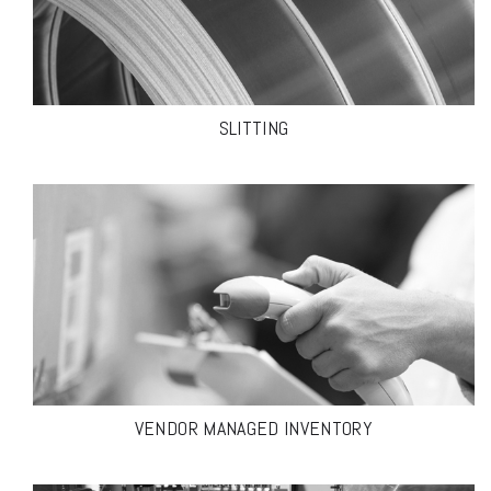
SLITTING
VENDOR MANAGED INVENTORY