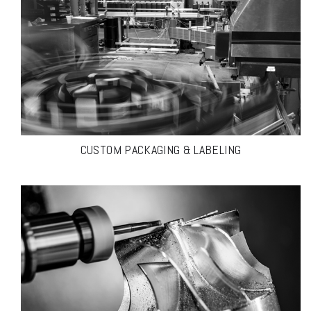
CUSTOM PACKAGING & LABELING