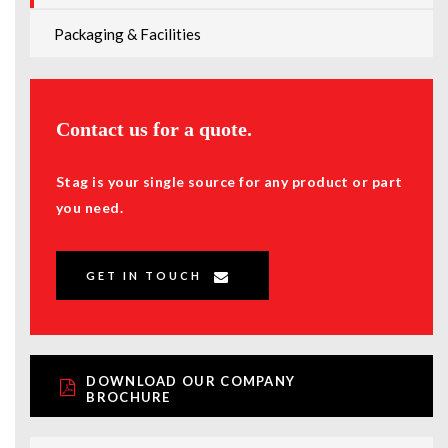
Packaging & Facilities
Contact us for a quote.
Stag is your single source for any product or part
you need.
GET IN TOUCH
DOWNLOAD OUR COMPANY
BROCHURE