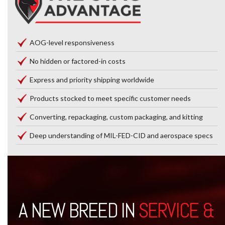
AOG-level responsiveness
No hidden or factored-in costs
Express and priority shipping worldwide
Products stocked to meet specific customer needs
Converting, repackaging, custom packaging, and kitting
Deep understanding of MIL-FED-CID and aerospace specs
A NEW BREED IN
SERVICE &