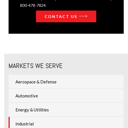
800-478-7824
CONTACT US
MARKETS WE SERVE
Aerospace & Defense
Automotive
Energy & Utilities
Industrial