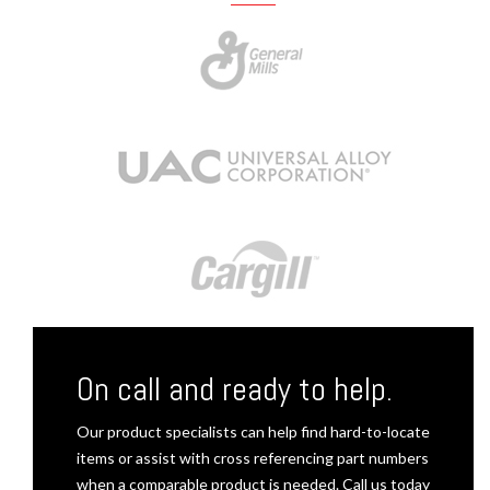
On call and ready to help.
Our product specialists can help find hard-to-locate
items or assist with cross referencing part numbers
when a comparable product is needed. Call us today