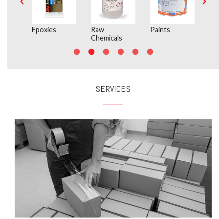
Epoxies
Raw
Paints
In
Chemicals
SERVICES