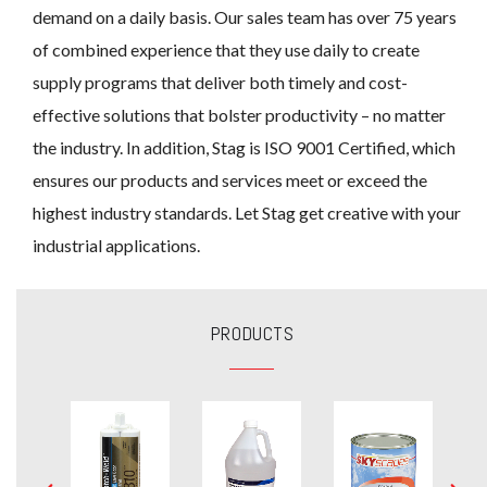
demand on a daily basis. Our sales team has over 75 years
of combined experience that they use daily to create
supply programs that deliver both timely and cost-
effective solutions that bolster productivity – no matter
the industry. In addition, Stag is ISO 9001 Certified, which
ensures our products and services meet or exceed the
highest industry standards. Let Stag get creative with your
industrial applications.
PRODUCTS