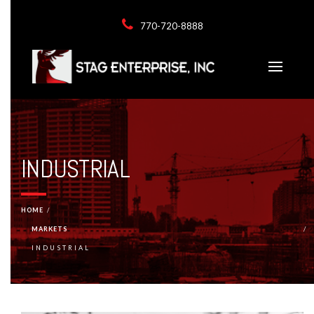
770-720-8888
INDUSTRIAL
HOME
MARKETS
INDUSTRIAL