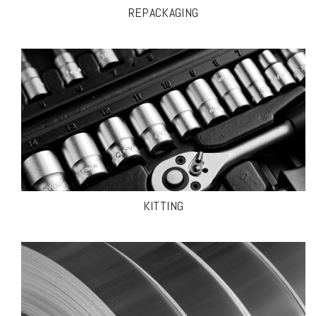
REPACKAGING
KITTING