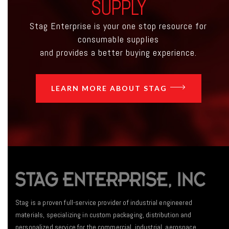
SUPPLY
Stag Enterprise is your one stop resource for
consumable supplies
and provides a better buying experience.
LEARN MORE ABOUT STAG
Stag is a proven full-service provider of industrial engineered
materials, specializing in custom packaging, distribution and
personalized service for the commercial, industrial, aerospace,