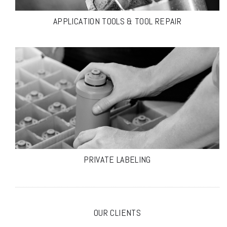
APPLICATION TOOLS & TOOL REPAIR
PRIVATE LABELING
OUR CLIENTS