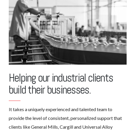
Helping our industrial clients
build their businesses.
It takes a uniquely experienced and talented team to
provide the level of consistent, personalized support that
clients like General Mills, Cargill and Universal Alloy