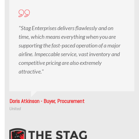
"Stag Enterprises delivers flawlessly and on
time, which means everything when you are
supporting the fast-paced operation of a major
airline. Impeccable service, vast inventory and
competitive pricing are also extremely
attractive."
Doris Atkinson - Buyer, Procurement
United