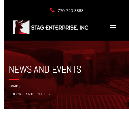
770-720-8888
NEWS AND EVENTS
HOME
NEWS AND EVENTS