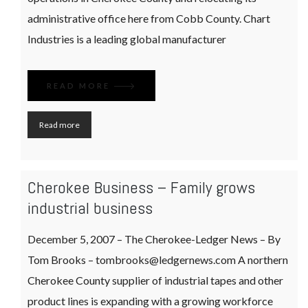
administrative office here from Cobb County. Chart
Industries is a leading global manufacturer
READ MORE
Read more
Cherokee Business – Family grows
industrial business
December 5, 2007 – The Cherokee-Ledger News – By
Tom Brooks – tombrooks@ledgernews.com A northern
Cherokee County supplier of industrial tapes and other
product lines is expanding with a growing workforce