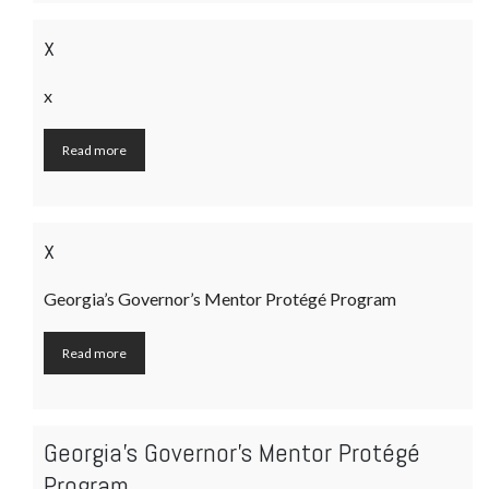
x
x
Read more
x
Georgia’s Governor’s Mentor Protégé Program
Read more
Georgia’s Governor’s Mentor Protégé
Program