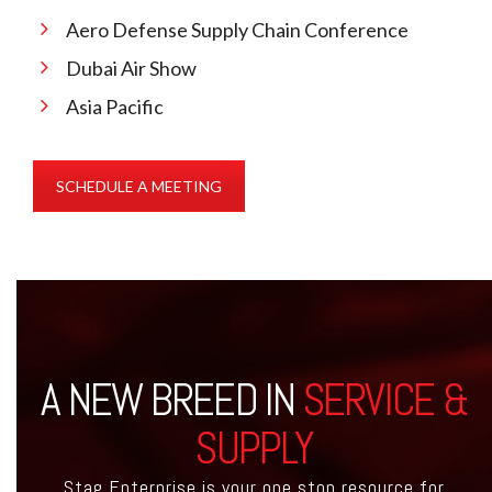
Aero Defense Supply Chain Conference
Dubai Air Show
Asia Pacific
SCHEDULE A MEETING
A NEW BREED IN
SERVICE &
SUPPLY
Stag Enterprise is your one stop resource for