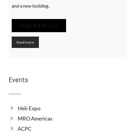
and a new building.
READ MORE
Read more
Events
Heli-Expo
MRO Americas
ACPC