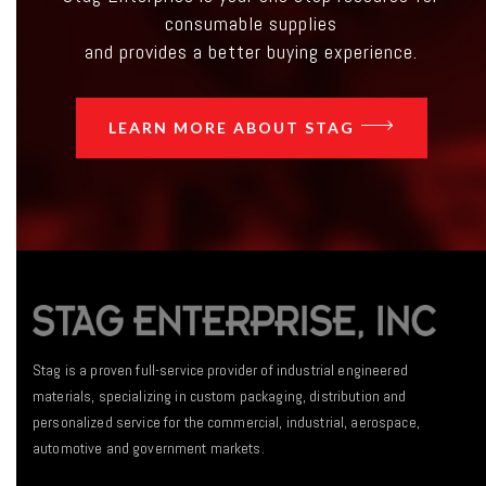
consumable supplies
and provides a better buying experience.
LEARN MORE ABOUT STAG
Stag is a proven full-service provider of industrial engineered
materials, specializing in custom packaging, distribution and
personalized service for the commercial, industrial, aerospace,
automotive and government markets.