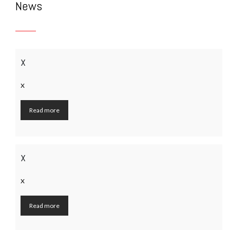
News
x
x
Read more
x
x
Read more