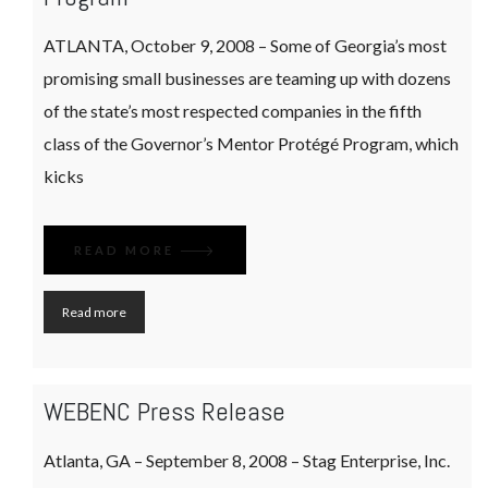
ATLANTA, October 9, 2008 – Some of Georgia’s most
promising small businesses are teaming up with dozens
of the state’s most respected companies in the fifth
class of the Governor’s Mentor Protégé Program, which
kicks
READ MORE
Read more
WEBENC Press Release
Atlanta, GA – September 8, 2008 – Stag Enterprise, Inc.