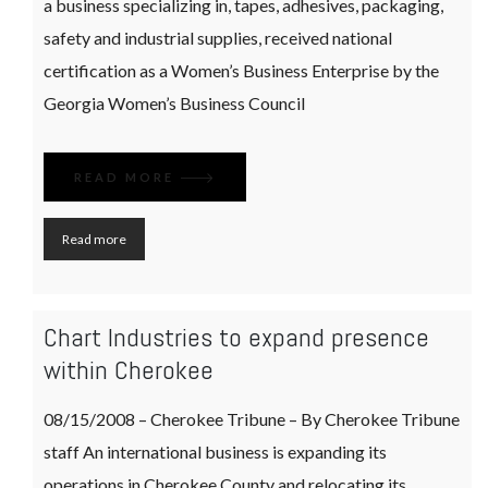
a business specializing in, tapes, adhesives, packaging,
safety and industrial supplies, received national
certification as a Women’s Business Enterprise by the
Georgia Women’s Business Council
READ MORE
Read more
Chart Industries to expand presence
within Cherokee
08/15/2008 – Cherokee Tribune – By Cherokee Tribune
staff An international business is expanding its
operations in Cherokee County and relocating its